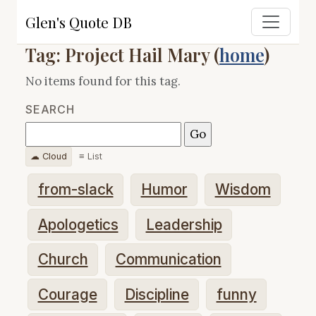
Glen's Quote DB
Tag: Project Hail Mary (
home
)
No items found for this tag.
SEARCH
☁ Cloud
≡ List
from-slack
Humor
Wisdom
Apologetics
Leadership
Church
Communication
Courage
Discipline
funny