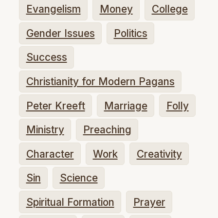
Evangelism
Money
College
Gender Issues
Politics
Success
Christianity for Modern Pagans
Peter Kreeft
Marriage
Folly
Ministry
Preaching
Character
Work
Creativity
Sin
Science
Spiritual Formation
Prayer