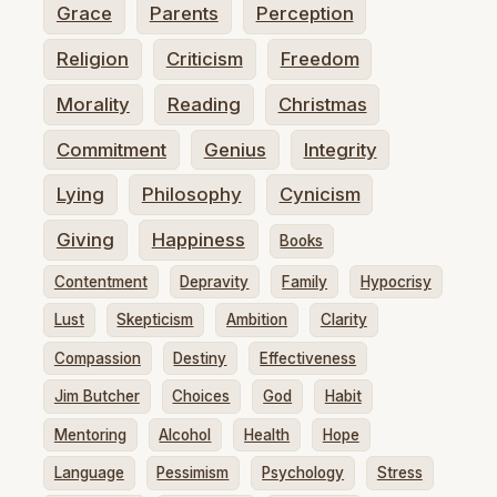
Grace
Parents
Perception
Religion
Criticism
Freedom
Morality
Reading
Christmas
Commitment
Genius
Integrity
Lying
Philosophy
Cynicism
Giving
Happiness
Books
Contentment
Depravity
Family
Hypocrisy
Lust
Skepticism
Ambition
Clarity
Compassion
Destiny
Effectiveness
Jim Butcher
Choices
God
Habit
Mentoring
Alcohol
Health
Hope
Language
Pessimism
Psychology
Stress