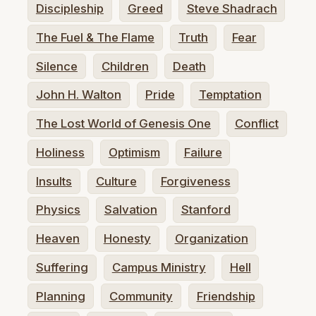
Discipleship
Greed
Steve Shadrach
The Fuel & The Flame
Truth
Fear
Silence
Children
Death
John H. Walton
Pride
Temptation
The Lost World of Genesis One
Conflict
Holiness
Optimism
Failure
Insults
Culture
Forgiveness
Physics
Salvation
Stanford
Heaven
Honesty
Organization
Suffering
Campus Ministry
Hell
Planning
Community
Friendship