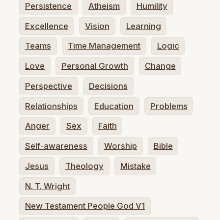
Persistence
Atheism
Humility
Excellence
Vision
Learning
Teams
Time Management
Logic
Love
Personal Growth
Change
Perspective
Decisions
Relationships
Education
Problems
Anger
Sex
Faith
Self-awareness
Worship
Bible
Jesus
Theology
Mistake
N. T. Wright
New Testament People God V1