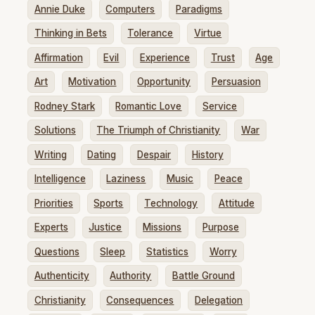
Annie Duke
Computers
Paradigms
Thinking in Bets
Tolerance
Virtue
Affirmation
Evil
Experience
Trust
Age
Art
Motivation
Opportunity
Persuasion
Rodney Stark
Romantic Love
Service
Solutions
The Triumph of Christianity
War
Writing
Dating
Despair
History
Intelligence
Laziness
Music
Peace
Priorities
Sports
Technology
Attitude
Experts
Justice
Missions
Purpose
Questions
Sleep
Statistics
Worry
Authenticity
Authority
Battle Ground
Christianity
Consequences
Delegation