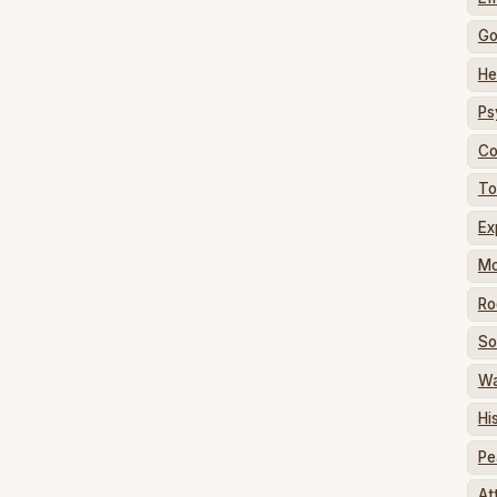
G
He
Ps
Co
To
Ex
Mo
Ro
So
W
Hi
Pe
At