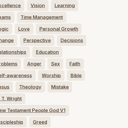
xcellence
Vision
Learning
eams
Time Management
ogic
Love
Personal Growth
hange
Perspective
Decisions
elationships
Education
roblems
Anger
Sex
Faith
elf-awareness
Worship
Bible
esus
Theology
Mistake
. T. Wright
ew Testament People God V1
iscipleship
Greed