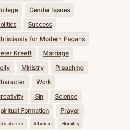
ollege
Gender Issues
olitics
Success
hristianity for Modern Pagans
eter Kreeft
Marriage
olly
Ministry
Preaching
haracter
Work
reativity
Sin
Science
piritual Formation
Prayer
ersistence
Atheism
Humility