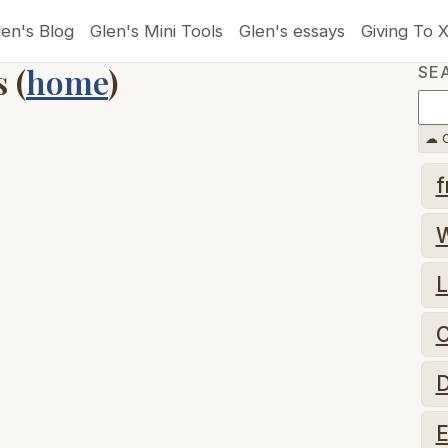
len's Blog
Glen's Mini Tools
Glen's essays
Giving To 
 (
home
)
SE
☁ C
f
L
C
D
E