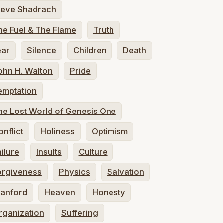
teve Shadrach
he Fuel & The Flame
Truth
ear
Silence
Children
Death
ohn H. Walton
Pride
emptation
he Lost World of Genesis One
onflict
Holiness
Optimism
ailure
Insults
Culture
orgiveness
Physics
Salvation
tanford
Heaven
Honesty
rganization
Suffering