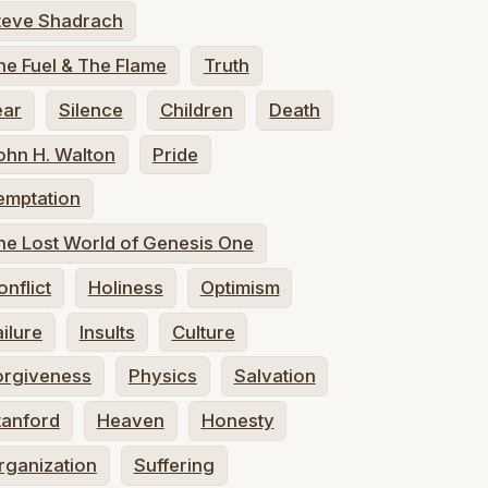
teve Shadrach
he Fuel & The Flame
Truth
ear
Silence
Children
Death
ohn H. Walton
Pride
emptation
he Lost World of Genesis One
onflict
Holiness
Optimism
ailure
Insults
Culture
orgiveness
Physics
Salvation
tanford
Heaven
Honesty
rganization
Suffering