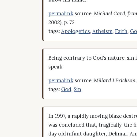
permalink
source:
Michael Card, from
2002), p. 72
tags:
Apologetics
,
Atheism
,
Faith
,
Go
Being contrary to God's nature, sin is
speak.
permalink
source:
Millard J Erickson
tags:
God
,
Sin
In 1997, a rapidly moving blaze dest
was concluded that, tragically, the 
day old infant daughter, Delimar. Am