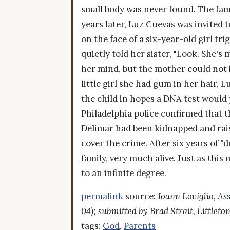
small body was never found. The fami
years later, Luz Cuevas was invited t
on the face of a six-year-old girl t
quietly told her sister, "Look. She's
her mind, but the mother could not 
little girl she had gum in her hair, 
the child in hopes a DNA test would 
Philadelphia police confirmed that t
Delimar had been kidnapped and rais
cover the crime. After six years of "
family, very much alive. Just as th
to an infinite degree.
permalink
source:
Joann Loviglio, As
04); submitted by Brad Strait, Littleto
tags:
God
,
Parents