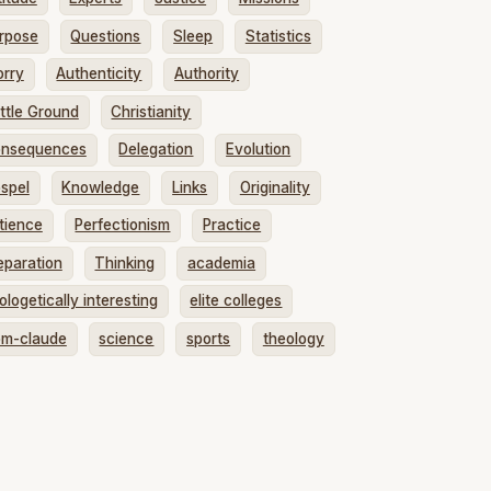
rpose
Questions
Sleep
Statistics
rry
Authenticity
Authority
ttle Ground
Christianity
nsequences
Delegation
Evolution
spel
Knowledge
Links
Originality
tience
Perfectionism
Practice
eparation
Thinking
academia
ologetically interesting
elite colleges
om-claude
science
sports
theology