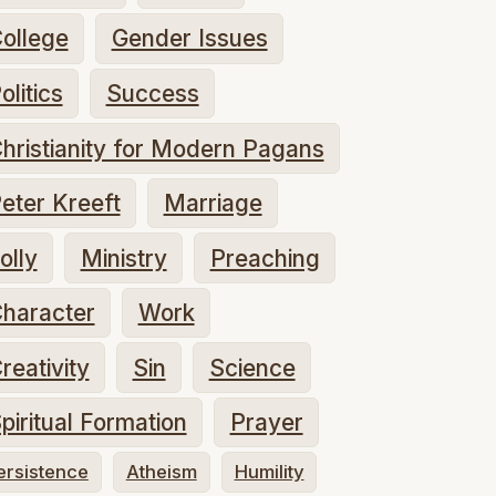
ollege
Gender Issues
olitics
Success
hristianity for Modern Pagans
eter Kreeft
Marriage
olly
Ministry
Preaching
haracter
Work
reativity
Sin
Science
piritual Formation
Prayer
ersistence
Atheism
Humility