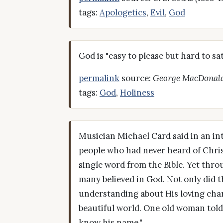
tags:
Apologetics
,
Evil
,
God
God is "easy to please but hard to sat
permalink
source:
George MacDonal
tags:
God
,
Holiness
Musician Michael Card said in an int
people who had never heard of Christ
single word from the Bible. Yet thr
many believed in God. Not only did t
understanding about His loving char
beautiful world. One old woman told 
know his name."