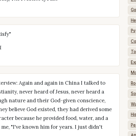
G
He
Ps
isfy"
Co
d
To
Ex
Mo
erview: Again and again in China I talked to
Ro
ianity, never heard of Jesus, never heard a
So
ough nature and their God-given conscience,
W
hey believe God existed, they had derived some
Hi
acter because he provided food, water, and a
Pe
me, "I've known him for years. I just didn't
At