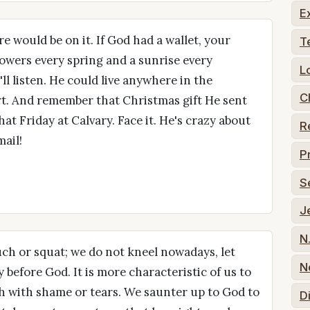
E
re would be on it. If God had a wallet, your
T
lowers every spring and a sunrise every
L
l listen. He could live anywhere in the
C
rt. And remember that Christmas gift He sent
t Friday at Calvary. Face it. He's crazy about
R
ail!
P
S
J
N
ouch or squat; we do not kneel nowadays, let
N
 before God. It is more characteristic of us to
sh with shame or tears. We saunter up to God to
D