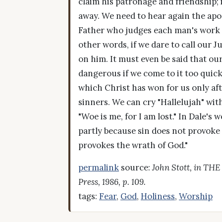
claim his patronage and friendship; 
away. We need to hear again the apos
Father who judges each man's work imp
other words, if we dare to call our
on him. It must even be said that o
dangerous if we come to it too quick
which Christ has won for us only afte
sinners. We can cry "Hallelujah" with
"Woe is me, for I am lost." In Dale's
partly because sin does not provoke 
provokes the wrath of God."
permalink
source:
John Stott, in TH
Press, 1986, p. 109.
tags:
Fear
,
God
,
Holiness
,
Worship