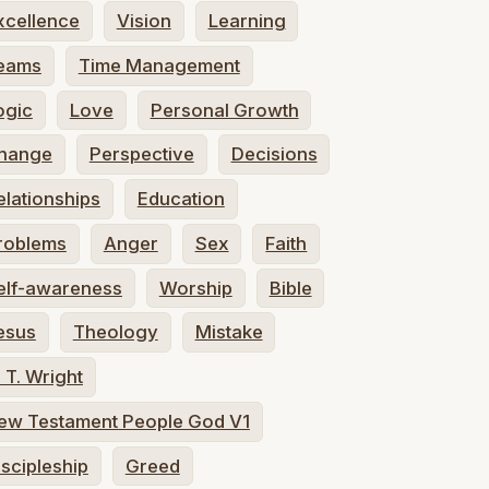
xcellence
Vision
Learning
eams
Time Management
ogic
Love
Personal Growth
hange
Perspective
Decisions
elationships
Education
roblems
Anger
Sex
Faith
elf-awareness
Worship
Bible
esus
Theology
Mistake
. T. Wright
ew Testament People God V1
iscipleship
Greed