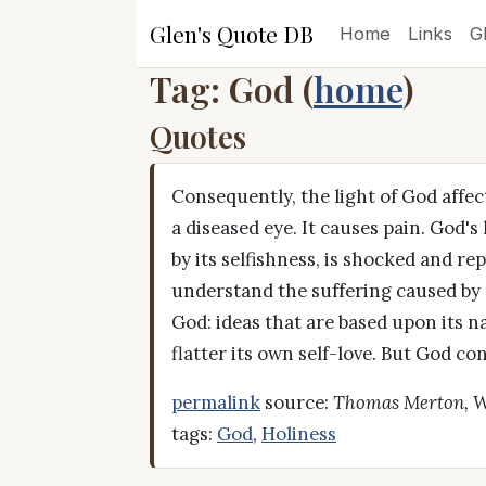
Glen's Quote DB
Home
Links
G
Tag: God (
home
)
Quotes
Consequently, the light of God affect
a diseased eye. It causes pain. God's
by its selfishness, is shocked and re
understand the suffering caused by t
God: ideas that are based upon its
flatter its own self-love. But God co
permalink
source:
Thomas Merton, W
tags:
God
,
Holiness