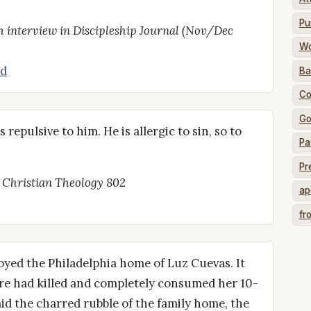
Pu
 interview in Discipleship Journal (Nov/Dec
Wo
d
Ba
Co
Go
 repulsive to him. He is allergic to sin, so to
Pa
Pr
, Christian Theology 802
ap
fr
royed the Philadelphia home of Luz Cuevas. It
fire had killed and completely consumed her 10-
id the charred rubble of the family home, the