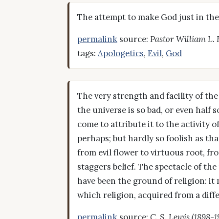
The attempt to make God just in the 
permalink
source:
Pastor William L.
tags:
Apologetics
,
Evil
,
God
The very strength and facility of the
the universe is so bad, or even half
come to attribute it to the activity 
perhaps; but hardly so foolish as tha
from evil flower to virtuous root, f
staggers belief. The spectacle of th
have been the ground of religion: it
which religion, acquired from a diff
permalink
source:
C. S. Lewis (1898-