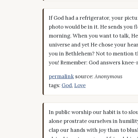
If God had a refrigerator, your pictu
photo would be in it. He sends you f
morning. When you want to talk, He'l
universe and yet He chose your hea
you in Bethlehem? Not to mention tha
you! Remember: God answers knee-m
permalink
source:
Anonymous
tags:
God
,
Love
In public worship our habit is to sl
alone prostrate ourselves in humility
clap our hands with joy than to blu