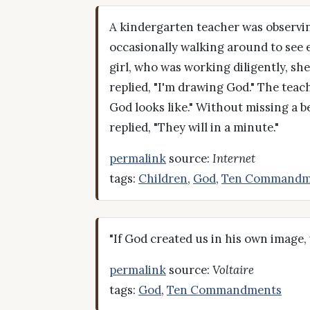
A kindergarten teacher was observin
occasionally walking around to see ea
girl, who was working diligently, sh
replied, "I'm drawing God." The tea
God looks like." Without missing a b
replied, "They will in a minute."
permalink
source:
Internet
tags:
Children
,
God
,
Ten Commandm
"If God created us in his own image,
permalink
source:
Voltaire
tags:
God
,
Ten Commandments