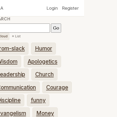
XA
Login
Register
ARCH
loud
≡ List
rom-slack
Humor
Wisdom
Apologetics
eadership
Church
ommunication
Courage
iscipline
funny
vangelism
Money