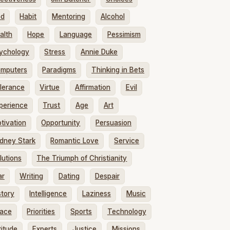
od
Habit
Mentoring
Alcohol
alth
Hope
Language
Pessimism
ychology
Stress
Annie Duke
mputers
Paradigms
Thinking in Bets
lerance
Virtue
Affirmation
Evil
perience
Trust
Age
Art
tivation
Opportunity
Persuasion
dney Stark
Romantic Love
Service
lutions
The Triumph of Christianity
ar
Writing
Dating
Despair
story
Intelligence
Laziness
Music
ace
Priorities
Sports
Technology
titude
Experts
Justice
Missions