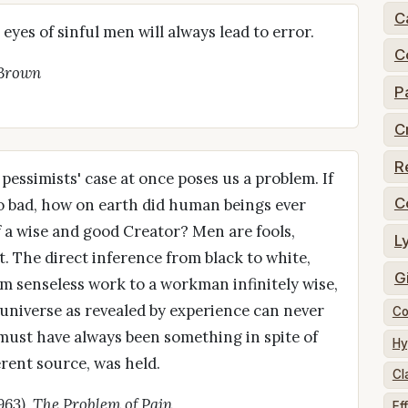
C
eyes of sinful men will always lead to error.
C
 Brown
P
C
R
 pessimists' case at once poses us a problem. If
C
 so bad, how on earth did human beings ever
of a wise and good Creator? Men are fools,
L
t. The direct inference from black to white,
G
rom senseless work to a workman infinitely wise,
e universe as revealed by experience can never
Co
 must have always been something in spite of
Hy
erent source, was held.
Cl
1963), The Problem of Pain
Ef