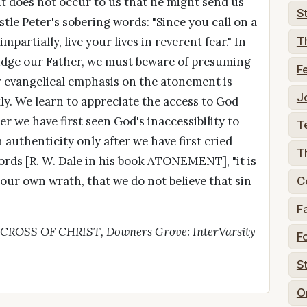
it does not occur to us that he might send us
S
tle Peter's sobering words: "Since you call on a
artially, live your lives in reverent fear." In
T
 Judge our Father, we must beware of presuming
F
ur evangelical emphasis on the atonement is
J
ly. We learn to appreciate the access to God
r we have first seen God's inaccessibility to
T
 authenticity only after we have first cried
T
 words [R. W. Dale in his book ATONEMENT], "it is
our own wrath, that we do not believe that sin
C
F
E CROSS OF CHRIST, Downers Grove: InterVarsity
F
S
O