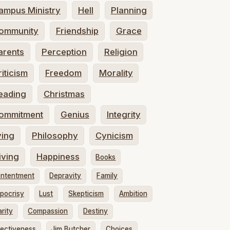
ampus Ministry
Hell
Planning
ommunity
Friendship
Grace
arents
Perception
Religion
riticism
Freedom
Morality
eading
Christmas
ommitment
Genius
Integrity
ying
Philosophy
Cynicism
iving
Happiness
Books
ntentment
Depravity
Family
pocrisy
Lust
Skepticism
Ambition
arity
Compassion
Destiny
fectiveness
Jim Butcher
Choices