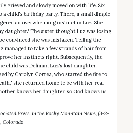
ly grieved and slowly moved on with life. Six
o a child's birthday party. There, a small dimple
riggered an overwhelming instinct in Luz. She
 my daughter." The sister thought Luz was losing
be convinced she was mistaken. Telling the
Luz managed to take a few strands of hair from
prove her instincts right. Subsequently, the
he child was Delimar, Luz's lost daughter.
ed by Carolyn Correa, who started the fire to
death," she returned home to be with her real
is mother knows her daughter, so God knows us
sociated Press, in the Rocky Mountain News, (3-2-
n, Colorado