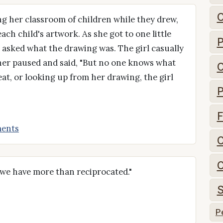
C
g her classroom of children while they drew,
ch child's artwork. As she got to one little
P
e asked what the drawing was. The girl casually
cher paused and said, "But no one knows what
C
eat, or looking up from her drawing, the girl
P
F
ents
C
C
 we have more than reciprocated."
S
P