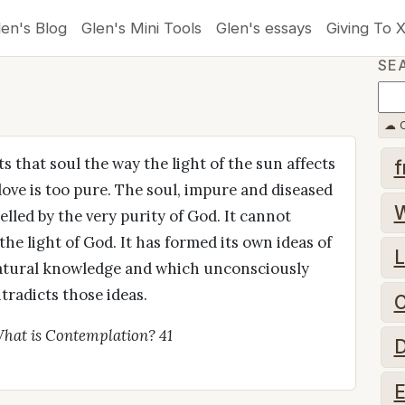
len's Blog
Glen's Mini Tools
Glen's essays
Giving To 
SE
☁ C
s that soul the way the light of the sun affects
f
 love is too pure. The soul, impure and diseased
pelled by the very purity of God. It cannot
he light of God. It has formed its own ideas of
L
 natural knowledge and which unconsciously
ntradicts those ideas.
C
hat is Contemplation? 41
D
E