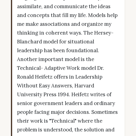
assimilate, and communicate the ideas
and concepts that fill my life. Models help
me make associations and organize my
thinking in coherent ways. The Hersey-
Blanchard model for situational
leadership has been foundational.
Another important model is the
Technical- Adaptive Work model Dr.
Ronald Heifetz offers in Leadership
Without Easy Answers, Harvard
University Press 1994. Heifetz writes of
senior government leaders and ordinary
people facing major decisions. Sometimes
their work is "Technical" where the
problem is understood, the solution and