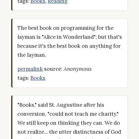
tags:
Books
,
Reading
The best book on programming for the
layman is "Alice in Wonderland"; but that's
because it's the best book on anything for
the layman.
permalink
source:
Anonymous
tags:
Books
"Books," said St. Augustine after his
conversion, "could not teach me charity."
We still keep on thinking they can. We do
not realize... the utter distinctness of God