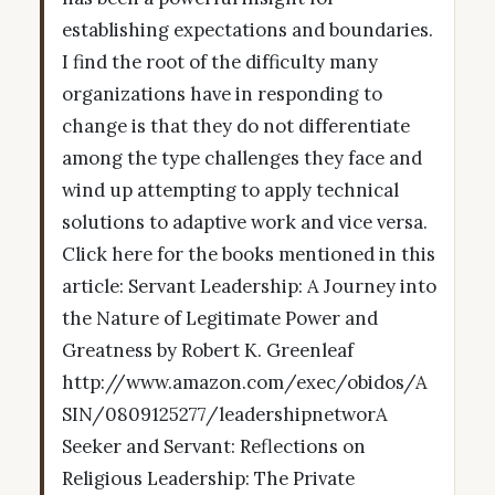
establishing expectations and boundaries.
I find the root of the difficulty many
organizations have in responding to
change is that they do not differentiate
among the type challenges they face and
wind up attempting to apply technical
solutions to adaptive work and vice versa.
Click here for the books mentioned in this
article: Servant Leadership: A Journey into
the Nature of Legitimate Power and
Greatness by Robert K. Greenleaf
http://www.amazon.com/exec/obidos/A
SIN/0809125277/leadershipnetworA
Seeker and Servant: Reflections on
Religious Leadership: The Private