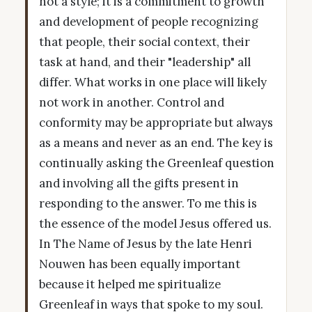
not a style; it is a commitment to growth
and development of people recognizing
that people, their social context, their
task at hand, and their "leadership" all
differ. What works in one place will likely
not work in another. Control and
conformity may be appropriate but always
as a means and never as an end. The key is
continually asking the Greenleaf question
and involving all the gifts present in
responding to the answer. To me this is
the essence of the model Jesus offered us.
In The Name of Jesus by the late Henri
Nouwen has been equally important
because it helped me spiritualize
Greenleaf in ways that spoke to my soul.