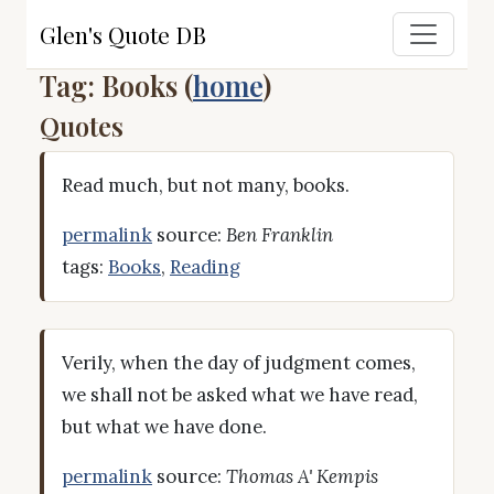
Glen's Quote DB
Tag: Books (
home
)
Quotes
Read much, but not many, books.
permalink
source:
Ben Franklin
tags:
Books
,
Reading
Verily, when the day of judgment comes,
we shall not be asked what we have read,
but what we have done.
permalink
source:
Thomas A' Kempis