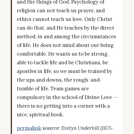
and the things of God. Psychology of
religion can not teach us prayer, and
ethics cannot teach us love. Only Christ
can do that, and He teaches by the direct
method, in and among the circumstances
of life. He does not mind about our being
comfortable. He wants us to be strong,
able to tackle life and be Christians, be
apostles in life, so we must be trained by
the ups and downs, the rough-and-
tumble of life. Team games are
compulsory in the school of Divine Love --
there is no getting into a corner with a
nice, spiritual book.
permalink
source:
Evelyn Underhill (1875-