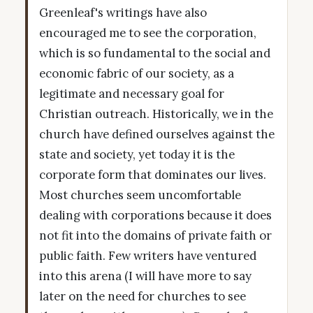
Greenleaf's writings have also
encouraged me to see the corporation,
which is so fundamental to the social and
economic fabric of our society, as a
legitimate and necessary goal for
Christian outreach. Historically, we in the
church have defined ourselves against the
state and society, yet today it is the
corporate form that dominates our lives.
Most churches seem uncomfortable
dealing with corporations because it does
not fit into the domains of private faith or
public faith. Few writers have ventured
into this arena (I will have more to say
later on the need for churches to see