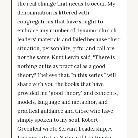
the real change that needs to occur. My
denomination is littered with
congregations that have sought to
embrace any number of dynamic church
leaders' materials and failed because their
situation, personality, gifts, and call are
not the same. Kurt Lewin said, "There is
nothing quite as practical as a good
theory." I believe that. In this series I will
share with you the books that have
provided me "good theory" and concepts,
models, language and metaphor, and
practical guidance and those who have
simply spoken to my soul. Robert
Greenleaf wrote Servant Leadership, A
Journey into the Nature of Legitimate