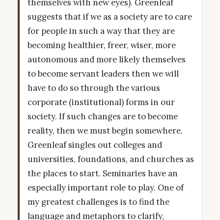
themselves with new eyes). Greenleaf
suggests that if we as a society are to care
for people in such a way that they are
becoming healthier, freer, wiser, more
autonomous and more likely themselves
to become servant leaders then we will
have to do so through the various
corporate (institutional) forms in our
society. If such changes are to become
reality, then we must begin somewhere.
Greenleaf singles out colleges and
universities, foundations, and churches as
the places to start. Seminaries have an
especially important role to play. One of
my greatest challenges is to find the
language and metaphors to clarify,