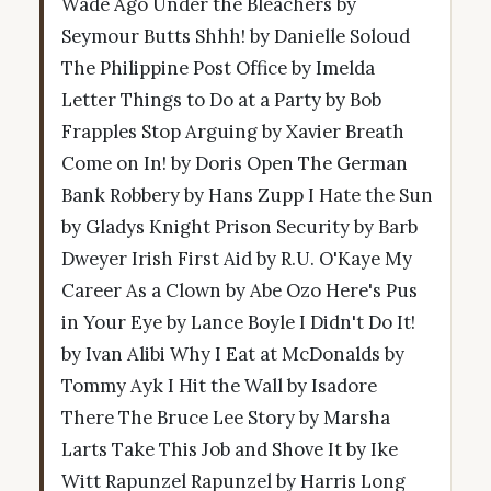
Wade Ago Under the Bleachers by
Seymour Butts Shhh! by Danielle Soloud
The Philippine Post Office by Imelda
Letter Things to Do at a Party by Bob
Frapples Stop Arguing by Xavier Breath
Come on In! by Doris Open The German
Bank Robbery by Hans Zupp I Hate the Sun
by Gladys Knight Prison Security by Barb
Dweyer Irish First Aid by R.U. O'Kaye My
Career As a Clown by Abe Ozo Here's Pus
in Your Eye by Lance Boyle I Didn't Do It!
by Ivan Alibi Why I Eat at McDonalds by
Tommy Ayk I Hit the Wall by Isadore
There The Bruce Lee Story by Marsha
Larts Take This Job and Shove It by Ike
Witt Rapunzel Rapunzel by Harris Long