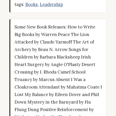
tags:
Books
,
Leadership
Some New Book Releases: How to Write
Big Books by Warren Peace The Lion
Attacked by Claude Yarmoff The Art of
Archery by Beau N. Arrow Songs for
Children by Barbara Blacksheep Irish
Heart Surgery by Angie O'Plasty Desert
Crossing by I. Rhoda Camel School
Truancy by Marcus Absent I Was a
Cloakroom Attendant by Mahatma Coate I
Lost My Balance by Eileen Dover and Phil
Down Mystery in the Barnyard by Hu
Flung Dung Positive Reinforcement by