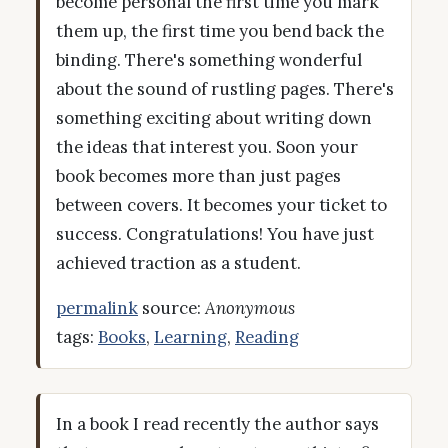
become personal the first time you mark
them up, the first time you bend back the
binding. There's something wonderful
about the sound of rustling pages. There's
something exciting about writing down
the ideas that interest you. Soon your
book becomes more than just pages
between covers. It becomes your ticket to
success. Congratulations! You have just
achieved traction as a student.
permalink
source:
Anonymous
tags:
Books
,
Learning
,
Reading
In a book I read recently the author says