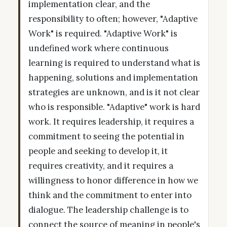
implementation clear, and the
responsibility to often; however, "Adaptive
Work" is required. "Adaptive Work" is
undefined work where continuous
learning is required to understand what is
happening, solutions and implementation
strategies are unknown, and is it not clear
who is responsible. "Adaptive" work is hard
work. It requires leadership, it requires a
commitment to seeing the potential in
people and seeking to develop it, it
requires creativity, and it requires a
willingness to honor difference in how we
think and the commitment to enter into
dialogue. The leadership challenge is to
connect the source of meaning in people's