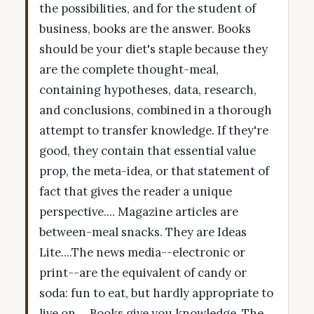
the possibilities, and for the student of
business, books are the answer. Books
should be your diet's staple because they
are the complete thought-meal,
containing hypotheses, data, research,
and conclusions, combined in a thorough
attempt to transfer knowledge. If they're
good, they contain that essential value
prop, the meta-idea, or that statement of
fact that gives the reader a unique
perspective.... Magazine articles are
between-meal snacks. They are Ideas
Lite....The news media--electronic or
print--are the equivalent of candy or
soda: fun to eat, but hardly appropriate to
live on.... Books give you knowledge. The