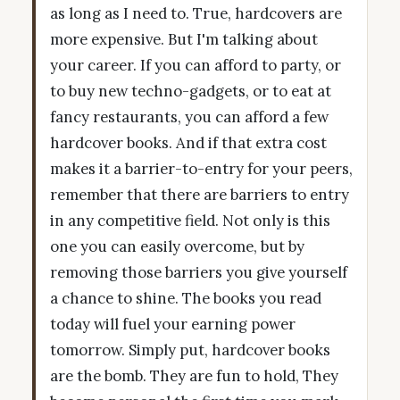
as long as I need to. True, hardcovers are
more expensive. But I'm talking about
your career. If you can afford to party, or
to buy new techno-gadgets, or to eat at
fancy restaurants, you can afford a few
hardcover books. And if that extra cost
makes it a barrier-to-entry for your peers,
remember that there are barriers to entry
in any competitive field. Not only is this
one you can easily overcome, but by
removing those barriers you give yourself
a chance to shine. The books you read
today will fuel your earning power
tomorrow. Simply put, hardcover books
are the bomb. They are fun to hold, They