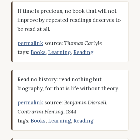
If time is precious, no book that will not
improve by repeated readings deserves to
be read at all.
permalink
source:
Thomas Carlyle
tags:
Books
,
Learning
,
Reading
Read no history: read nothing but
biography, for that is life without theory.
permalink
source:
Benjamin Disraeli,
Contrarini Fleming, 1844
tags:
Books
,
Learning
,
Reading